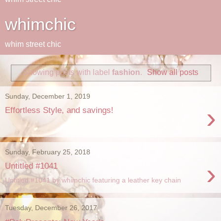
whimchic
whim street chic
Showing posts with label
fashion
.
Show all posts
Sunday, December 1, 2019
›
Effortless Style, and savings!
Sunday, February 25, 2018
›
Untitled #1041
Untitled #1041 by whimchic featuring a leather key chain
Tuesday, December 26, 2017