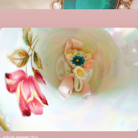
whim street chic