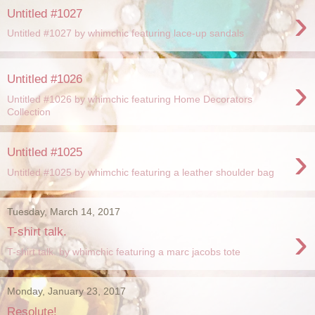
›
Untitled #1027
Untitled #1027 by whimchic featuring lace-up sandals
›
Untitled #1026
Untitled #1026 by whimchic featuring Home Decorators
Collection
›
Untitled #1025
Untitled #1025 by whimchic featuring a leather shoulder bag
Tuesday, March 14, 2017
›
T-shirt talk.
T-shirt talk. by whimchic featuring a marc jacobs tote
Monday, January 23, 2017
Resolute!