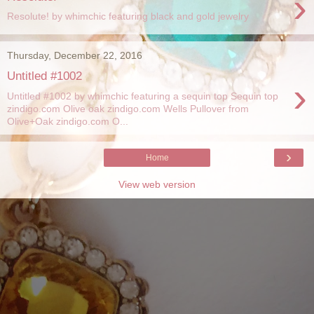
›
Resolute! by whimchic featuring black and gold jewelry
Thursday, December 22, 2016
Untitled #1002
›
Untitled #1002 by whimchic featuring a sequin top Sequin top
zindigo.com Olive oak zindigo.com Wells Pullover from
Olive+Oak zindigo.com O...
›
Home
View web version