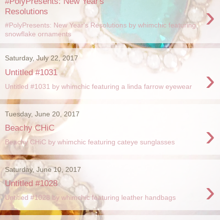
#PolyPresents: New Year's
›
Resolutions
#PolyPresents: New Year's Resolutions by whimchic featuring
snowflake ornaments
Saturday, July 22, 2017
›
Untitled #1031
Untitled #1031 by whimchic featuring a linda farrow eyewear
Tuesday, June 20, 2017
›
Beachy CHiC
Beachy CHiC by whimchic featuring cateye sunglasses
Saturday, June 10, 2017
›
Untitled #1028
Untitled #1028 by whimchic featuring leather handbags