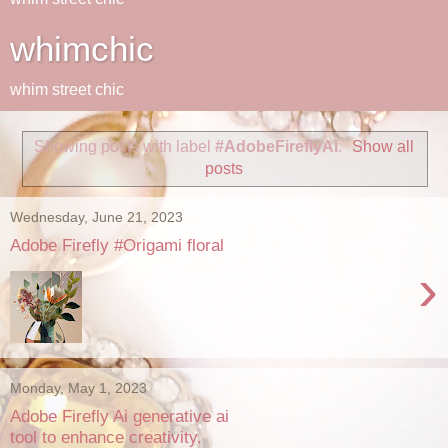
whimchic
whim street chic
Showing posts with label
#AdobeFireflyAi
.
Show all
posts
Wednesday, June 21, 2023
Adobe Firefly #Origami floral
›
Monday, May 1, 2023
Adobe Firefly Ai generative ai
tool to enhance creativity.