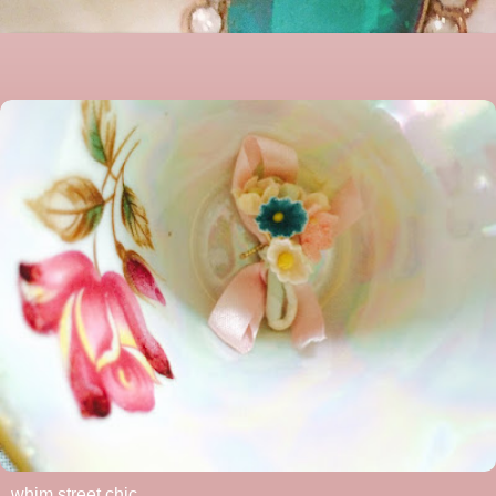
whim street chic