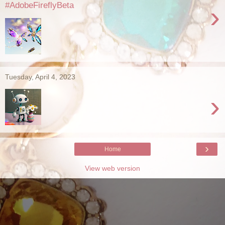
#AdobeFireflyBeta
›
Tuesday, April 4, 2023
›
›
Home
View web version